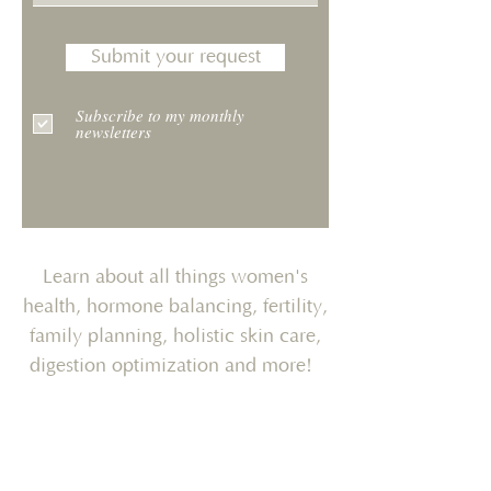
Submit your request
Subscribe to my monthly
newsletters
Learn about all things women's
health, hormone balancing, fertility,
family planning, holistic skin care,
digestion optimization and more!