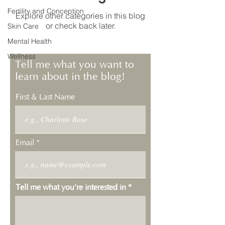
Fertility and Conception
Explore other categories in this blog
or check back later.
Skin Care
Mental Health
Wellness
Tell me what you want to
learn about in the blog!
First & Last Name
Email
Tell me what you're interested in