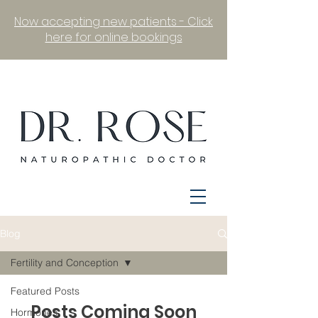
Now accepting new patients - Click
here for online bookings
Blog
Fertility and Conception
Featured Posts
Posts Coming Soon
Hormones