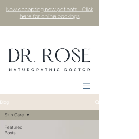
Now accepting new patients - Click
here for online bookings
Blog
Skin Care
Featured
Posts