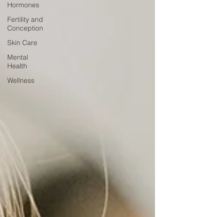
Hormones
Fertility and
Conception
Skin Care
Mental
Health
Wellness