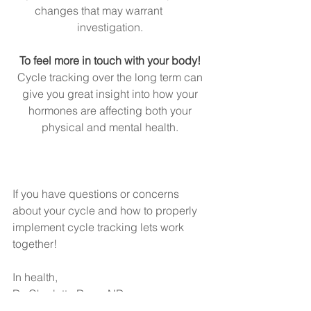
changes that may warrant         
investigation. 
To feel more in touch with your body! 
Cycle tracking over the long term can 
give you great insight into how your 
hormones are affecting both your 
physical and mental health. 
If you have questions or concerns 
about your cycle and how to properly 
implement cycle tracking lets work 
together! 
In health, 
Dr. Charlotte Rose, ND 