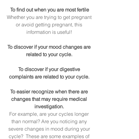
To find out when you are most fertile
Whether you are trying to get pregnant 
or avoid getting pregnant, this 
information is useful! 
To discover if your mood changes are 
related to your cycle. 
To discover if your digestive 
complaints are related to your cycle. 
To easier recognize when there are 
changes that may require medical 
investigation.
For example, are your cycles longer 
than normal? Are you noticing any 
severe changes in mood during your 
cycle?  These are some examples of 