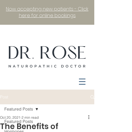
Now accepting new patients - Click
here for online bookings
Post
Featured Posts
Oct 20, 2021
2 min read
Featured Posts
The Benefits of
Hormones