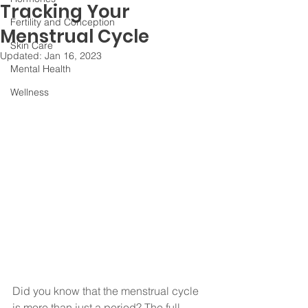
Tracking Your
Fertility and Conception
Menstrual Cycle
Skin Care
Updated:
Jan 16, 2023
Mental Health
Wellness
Did you know that the menstrual cycle 
is more than just a period? The full 