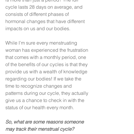
cycle lasts 28 days on average, and 
consists of different phases of 
hormonal changes that have different 
impacts on us and our bodies. 
While I’m sure every menstruating 
woman has experienced the frustration 
that comes with a monthly period, one 
of the benefits of our cycles is that they 
provide us with a wealth of knowledge 
regarding our bodies! If we take the 
time to recognize changes and 
patterns during our cycle, they actually 
give us a chance to check in with the 
status of our health every month. 
So, what are some reasons someone 
may track their menstrual cycle?